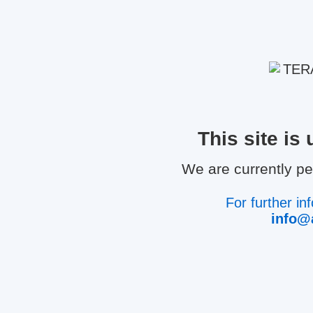
This site i
We are currently p
For further in
info@