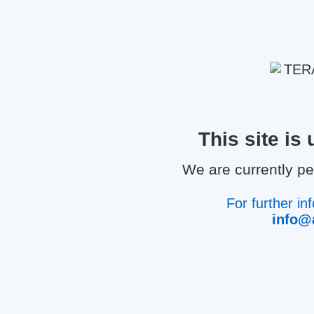
This site i
We are currently p
For further in
info@